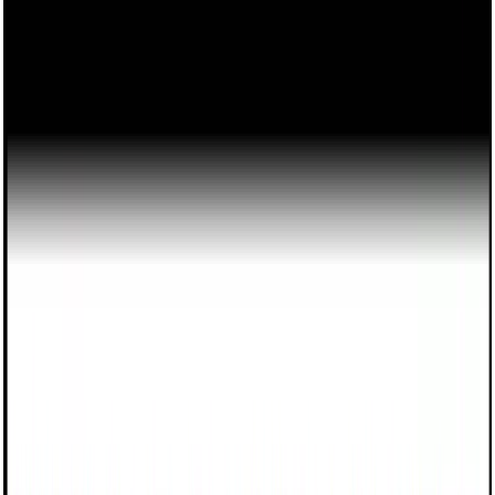
Monday
—
Friday
7:30 AM
—
5:30 PM
Saturday
8:00 AM
—
1:00 PM