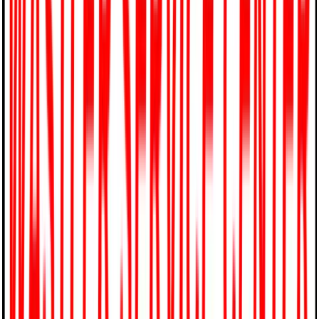
844-791-5045