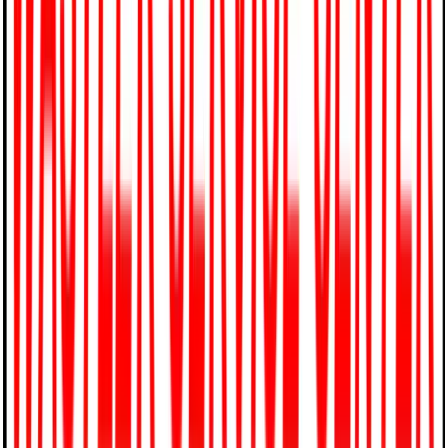
4174 Ridge Road, Westminster, MD 21157