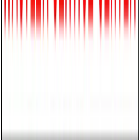
5
Reviews