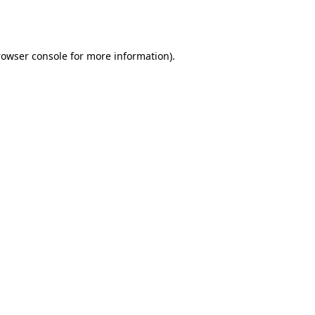
rowser console
for more information).