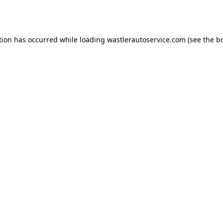
tion has occurred while loading
wastlerautoservice.com
(see the
b