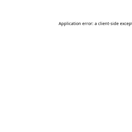
Application error: a
client
-side excep